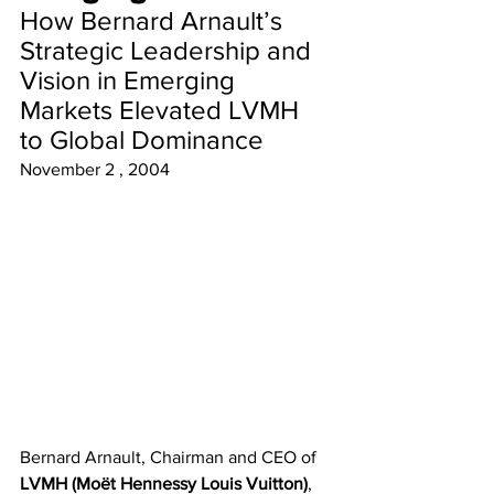
How Bernard Arnault’s 
Strategic Leadership and 
Vision in Emerging 
Markets Elevated LVMH 
to Global Dominance
November 2 , 2004 
Bernard Arnault, Chairman and CEO of 
LVMH (Moët Hennessy Louis Vuitton)
, 