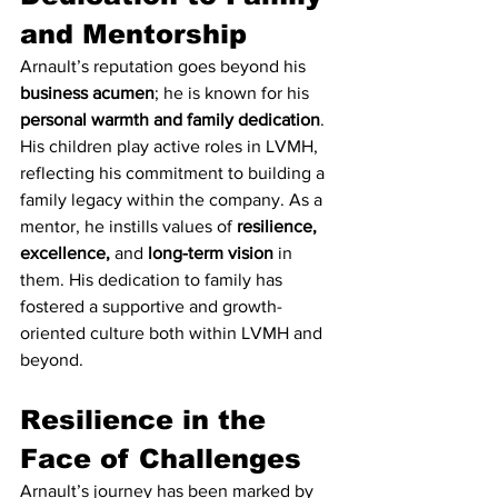
and Mentorship
Arnault’s reputation goes beyond his 
business acumen
; he is known for his 
personal warmth and family dedication
. 
His children play active roles in LVMH, 
reflecting his commitment to building a 
family legacy within the company. As a 
mentor, he instills values of 
resilience, 
excellence,
 and 
long-term vision
 in 
them. His dedication to family has 
fostered a supportive and growth-
oriented culture both within LVMH and 
beyond.
Resilience in the 
Face of Challenges
Arnault’s journey has been marked by 