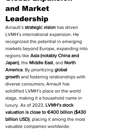
and Market 
Leadership
Arnault’s 
strategic vision
 has driven 
LVMH’s international expansion. He 
recognized the potential in emerging 
markets beyond Europe, expanding into 
regions like 
Asia (notably China and 
Japan)
, the 
Middle East
, and 
North 
America
. By prioritizing 
global 
growth
 and fostering relationships with 
diverse consumers, Arnault has 
solidified LVMH’s place on the world 
stage, making it a household name in 
luxury. As of 2023, 
LVMH’s stock 
valuation is close to €400 billion ($430 
billion USD)
, placing it among the most 
valuable companies worldwide.