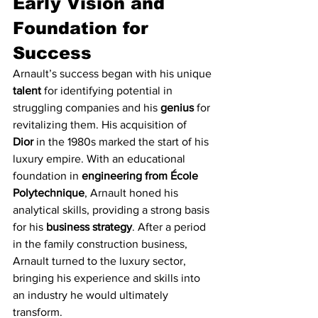
Early Vision and 
Foundation for 
Success
Arnault’s success began with his unique 
talent
 for identifying potential in 
struggling companies and his 
genius
 for 
revitalizing them. His acquisition of 
Dior
 in the 1980s marked the start of his 
luxury empire. With an educational 
foundation in 
engineering from École 
Polytechnique
, Arnault honed his 
analytical skills, providing a strong basis 
for his 
business strategy
. After a period 
in the family construction business, 
Arnault turned to the luxury sector, 
bringing his experience and skills into 
an industry he would ultimately 
transform.