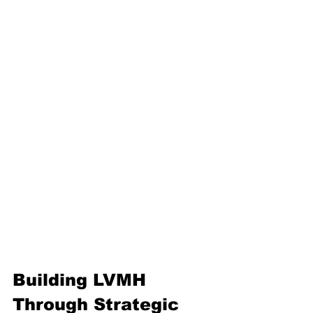
Building LVMH 
Through Strategic 