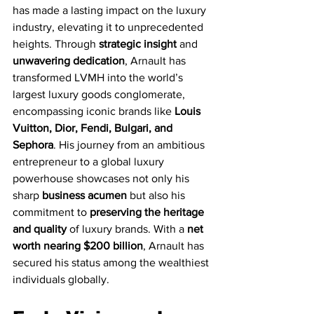
has made a lasting impact on the luxury 
industry, elevating it to unprecedented 
heights. Through 
strategic insight
 and 
unwavering dedication
, Arnault has 
transformed LVMH into the world’s 
largest luxury goods conglomerate, 
encompassing iconic brands like 
Louis 
Vuitton, Dior, Fendi, Bulgari, and 
Sephora
. His journey from an ambitious 
entrepreneur to a global luxury 
powerhouse showcases not only his 
sharp 
business acumen
 but also his 
commitment to 
preserving the heritage 
and quality
 of luxury brands. With a 
net 
worth nearing $200 billion
, Arnault has 
secured his status among the wealthiest 
individuals globally.