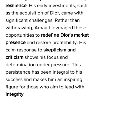
resilience
. His early investments, such 
as the acquisition of Dior, came with 
significant challenges. Rather than 
withdrawing, Arnault leveraged these 
opportunities to 
redefine Dior’s market 
presence
 and restore profitability. His 
calm response to 
skepticism and 
criticism
 shows his focus and 
determination under pressure. This 
persistence has been integral to his 
success and makes him an inspiring 
figure for those who aim to lead with 
integrity
.