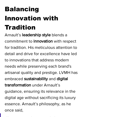
Balancing 
Innovation with 
Tradition
Arnault’s 
leadership style
 blends a 
commitment to 
innovation
 with respect 
for tradition. His meticulous attention to 
detail and drive for excellence have led 
to innovations that address modern 
needs while preserving each brand's 
artisanal quality and prestige. LVMH has 
embraced 
sustainability
 and 
digital 
transformation
 under Arnault’s 
guidance, ensuring its relevance in the 
digital age without sacrificing its luxury 
essence. Arnault’s philosophy, as he 
once said,