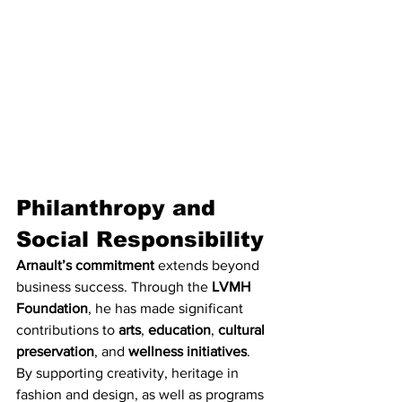
Philanthropy and 
Social Responsibility
Arnault’s commitment
 extends beyond 
business success. Through the 
LVMH 
Foundation
, he has made significant 
contributions to 
arts
, 
education
, 
cultural 
preservation
, and 
wellness initiatives
. 
By supporting creativity, heritage in 
fashion and design, as well as programs 