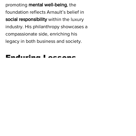
promoting 
mental well-being
, the 
foundation reflects Arnault’s belief in 
social responsibility
 within the luxury 
industry. His philanthropy showcases a 
compassionate side, enriching his 
legacy in both business and society.
Enduring Lessons 
and Visionary Insight
Arnault’s journey offers valuable 
lessons in resilience, vision, and bold 
decision-making
. His approach to 
risk
 is 
calculated; while willing to take 
substantial risks, he does so with 
precision. His understanding of 
investment areas
 that offer stability and 
long-term returns, along with his ability 
to build consumer loyalty, has kept 