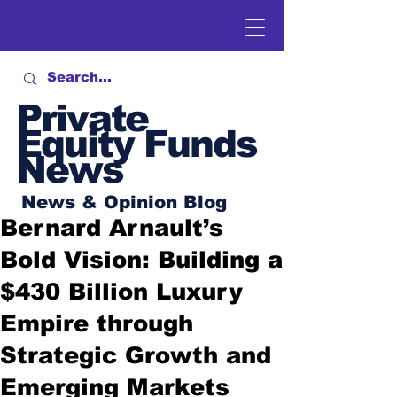
Private
Equity Funds
News
News & Opinion Blog
Bernard Arnault’s
Bold Vision: Building a
$430 Billion Luxury
Empire through
Strategic Growth and
Emerging Markets