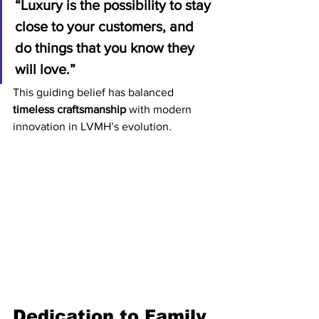
“Luxury is the possibility to stay 
close to your customers, and 
do things that you know they 
will love.”
This guiding belief has balanced 
timeless craftsmanship
 with modern 
innovation in LVMH’s evolution.
Dedication to Family 