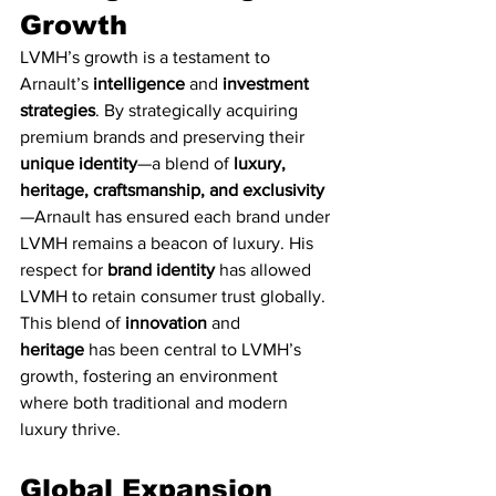
Growth
LVMH’s growth is a testament to 
Arnault’s 
intelligence
 and 
investment 
strategies
. By strategically acquiring 
premium brands and preserving their 
unique identity
—a blend of 
luxury, 
heritage, craftsmanship, and exclusivity
—Arnault has ensured each brand under 
LVMH remains a beacon of luxury. His 
respect for 
brand identity
 has allowed 
LVMH to retain consumer trust globally. 
This blend of 
innovation
 and 
heritage
 has been central to LVMH’s 
growth, fostering an environment 
where both traditional and modern 
luxury thrive.
Global Expansion 